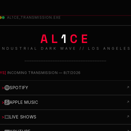
AL1CE_TRANSMISSION.EXE
AL
1
CE
INDUSTRIAL DARK WAVE // LOS ANGELE
═══════════════════════════════════
YS]
INCOMING TRANSMISSION —
8/7/2026
>
SPOTIFY
↗
>
APPLE MUSIC
↗
>
LIVE SHOWS
↗