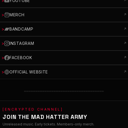
>
YOUTUBE
↗
>
MERCH
↗
>
BANDCAMP
↗
>
INSTAGRAM
↗
>
FACEBOOK
↗
>
OFFICIAL WEBSITE
↗
═══════════════════════════════════
[ENCRYPTED CHANNEL]
JOIN THE MAD HATTER ARMY
Unreleased music. Early tickets. Members-only merch.