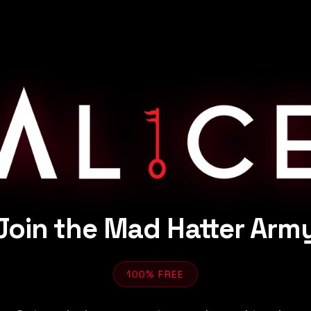
Join the Mad Hatter Arm
100% FREE