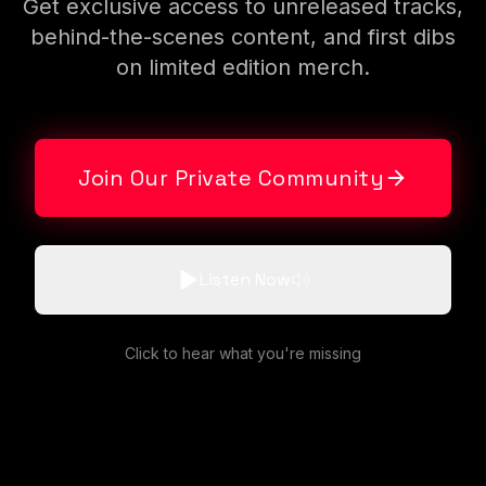
Get exclusive access to unreleased tracks,
behind-the-scenes content, and first dibs
on limited edition merch.
Join Our Private Community
Listen Now
Click to hear what you're missing